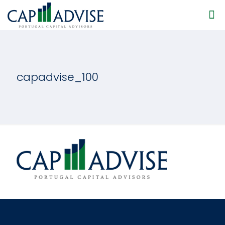
capadvise_100