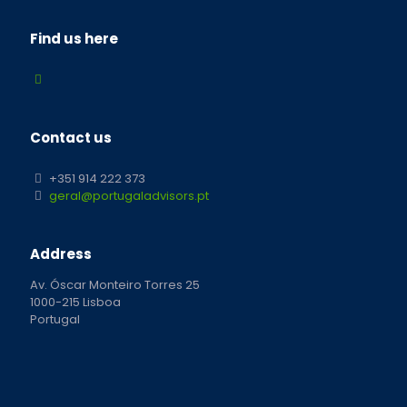
Find us here
Contact us
+351 914 222 373
geral@portugaladvisors.pt
Address
Av. Óscar Monteiro Torres 25
1000-215 Lisboa
Portugal