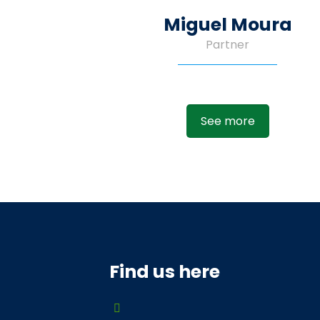
Miguel Moura
Partner
See more
Find us here