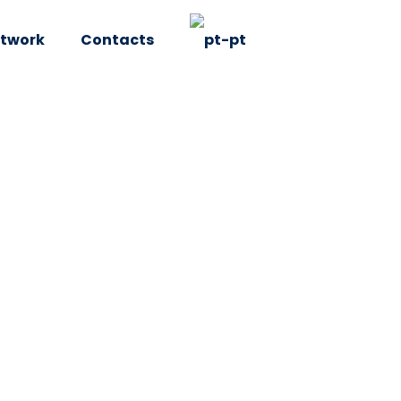
twork
Contacts