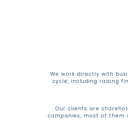
We work directly with bus
cycle, including raising
Our clients are shareho
companies, most of them wi