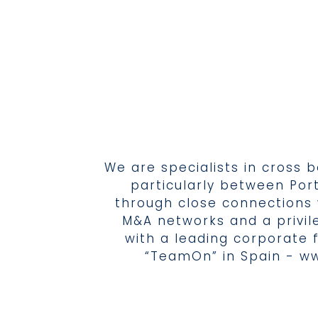
We are specialists in cross 
particularly between Por
through close connections 
M&A networks and a privil
with a leading corporate 
“TeamOn” in Spain -
ww