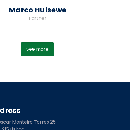
Marco Hulsewe
Partner
See more
dress
Óscar Monteiro Torres 25
-215 Lisboa