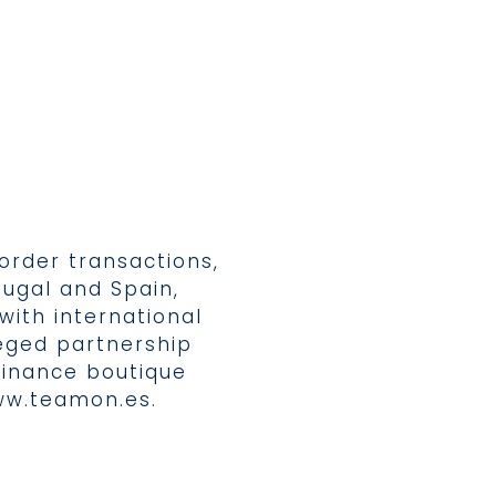
border transactions,
tugal and Spain,
with international
eged partnership
finance boutique
w.teamon.es
.