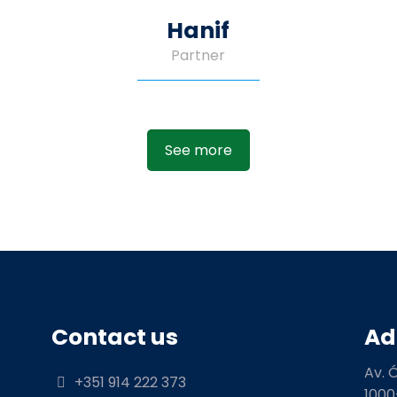
Hanif
Partner
See more
Contact us
Ad
Av. 
+351 914 222 373
1000