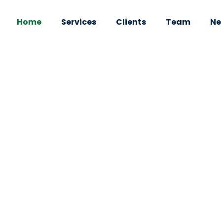
Home
Services
Clients
Team
Ne