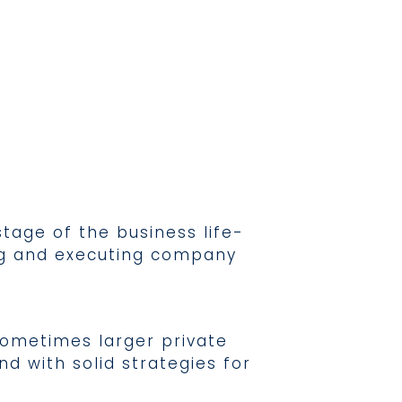
tage of the business life-
ing and executing company
sometimes larger private
d with solid strategies for