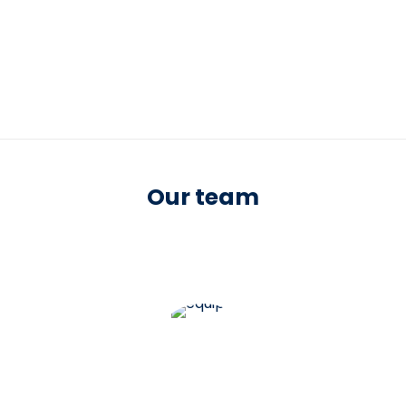
Our team