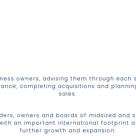
iness owners, advising them through each s
 finance, completing acquisitions and plann
sales.
lders, owners and boards of midsized and 
th an important international footprint an
further growth and expansion.